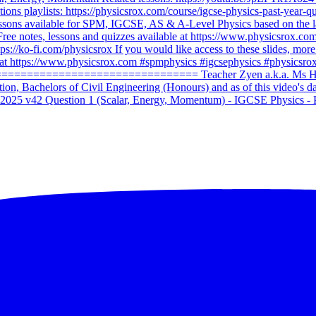
2025 v42 Question 1 (Scalar, Energy, Momentum) - IGCSE Physics - 