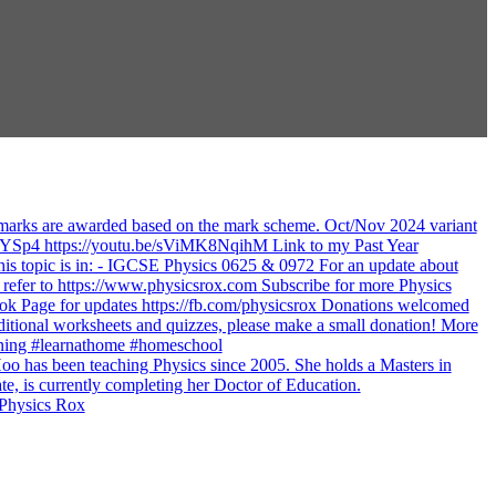
 Physics Rox