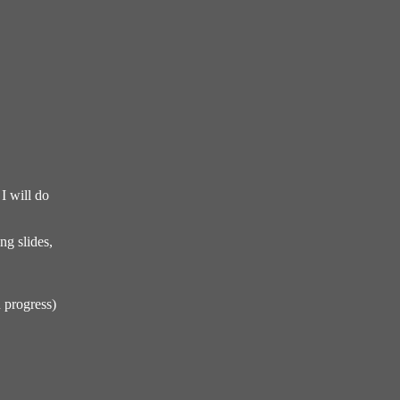
I will do
ng slides,
 progress)