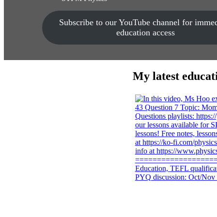
Subscribe to our YouTube channel for immed
education access
My latest educat
PYQ discussion: Oct/Nov 