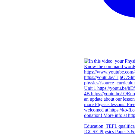
IGCSE Physics Paper 3 & 4