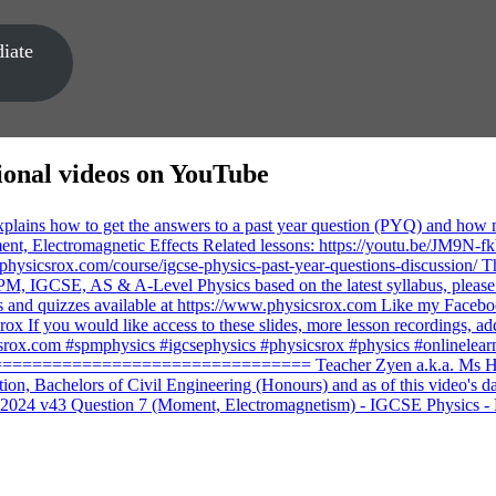
iate
ional videos on YouTube
2024 v43 Question 7 (Moment, Electromagnetism) - IGCSE Physics -