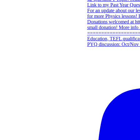
PYQ discussion: Oct/Nov 