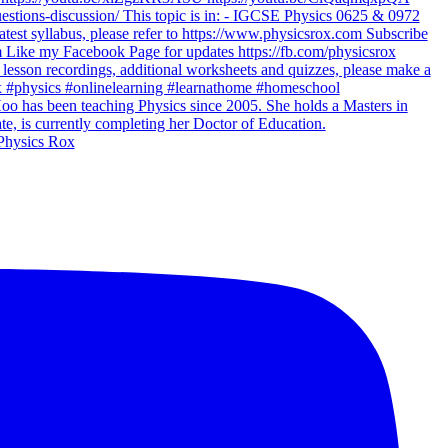
Physics Rox