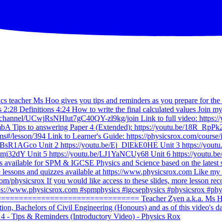
 - Tips & Reminders (Introductory Video) - Physics Rox