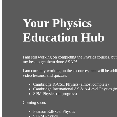
Your Physics
Education Hub
I am still working on completing the Physics courses, but 
my best to get them done ASAP!
I am currently working on these courses, and will be addi
video lessons, and quizzes:
Cambridge IGCSE Physics (almost complete)
Cambridge International AS & A-Level Physics (in
SPM Physics (in progress)
Coming soon:
Pearson EdExcel Physics
STPM Physics