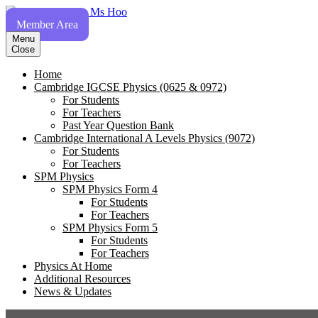
Skip
to
Member Area
content
Menu
Close
Home
Cambridge IGCSE Physics (0625 & 0972)
For Students
For Teachers
Past Year Question Bank
Cambridge International A Levels Physics (9072)
For Students
For Teachers
SPM Physics
SPM Physics Form 4
For Students
For Teachers
SPM Physics Form 5
For Students
For Teachers
Physics At Home
Additional Resources
News & Updates